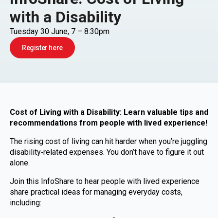
with a Disability
Tuesday 30 June, 7 – 8:30pm
Register here
Cost of Living with a Disability: Learn valuable tips and
recommendations from people with lived experience!
The rising cost of living can hit harder when you’re juggling
disability‑related expenses. You don’t have to figure it out
alone.
Join this InfoShare to hear people with lived experience
share practical ideas for managing everyday costs,
including: