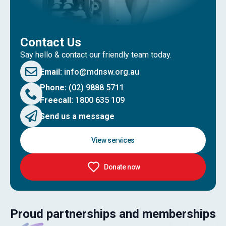
Contact Us
Say hello & contact our friendly team today.
Email:
info@mdnsw.org.au
Phone:
(02) 9888 5711
Freecall:
1800 635 109
Send us a message
View services
Donate now
Proud partnerships and memberships