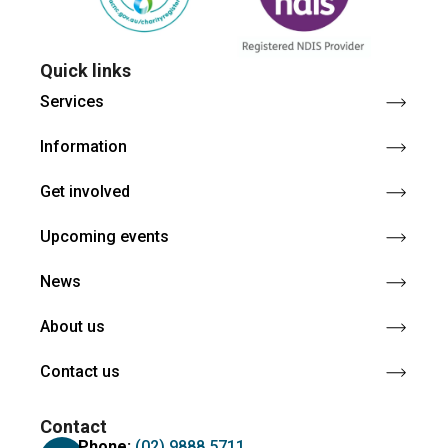
Quick links
Services
Information
Get involved
Upcoming events
News
About us
Contact us
Contact
Phone:
(02) 9888 5711