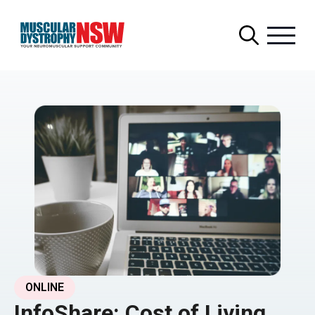
Search
for:
ONLINE
InfoShare: Cost of Living