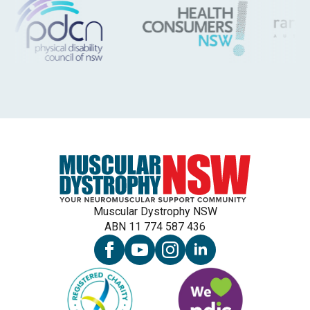
Muscular Dystrophy NSW
ABN 11 774 587 436