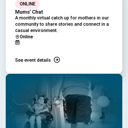
ONLINE
Mums’ Chat
A monthly virtual catch up for mothers in our
community to share stories and connect in a
casual environment.
Online
See event details