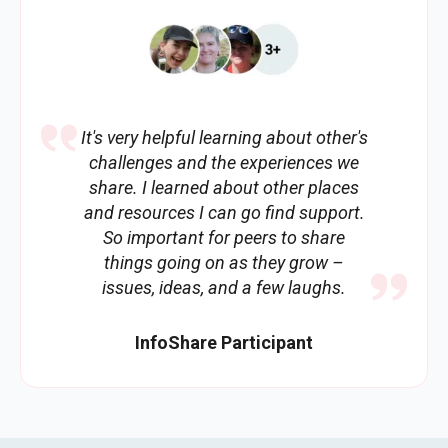
It's very helpful learning about other's
challenges and the experiences we
share. I learned about other places
and resources I can go find support.
So important for peers to share
things going on as they grow –
issues, ideas, and a few laughs.
InfoShare Participant