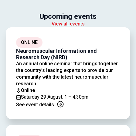
Upcoming events
View all events
ONLINE
Neuromuscular Information and
Research Day (NIRD)
An annual online seminar that brings together
the country’s leading experts to provide our
community with the latest neuromuscular
research.
Online
Saturday 29 August, 1 – 4:30pm
See event details