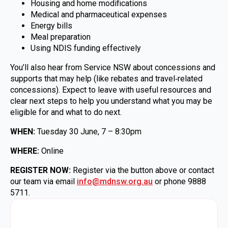
Housing and home modifications
Medical and pharmaceutical expenses
Energy bills
Meal preparation
Using NDIS funding effectively
You’ll also hear from Service NSW about concessions and
supports that may help (like rebates and travel‑related
concessions). Expect to leave with useful resources and
clear next steps to help you understand what you may be
eligible for and what to do next.
WHEN:
Tuesday 30 June, 7 – 8:30pm
WHERE:
Online
REGISTER NOW:
Register via the button above or contact
our team via email
info@mdnsw.org.au
or phone 9888
5711.