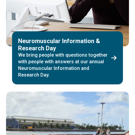
Neuromuscular Information &
Research Day
We bring people with questions together
with people with answers at our annual
Neuromuscular Information and
Research Day.