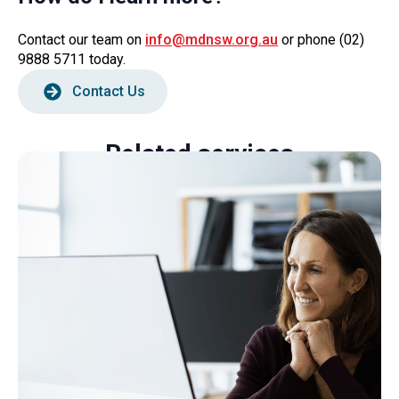
Contact our team on
info@mdnsw.org.au
or phone (02)
9888 5711 today.
Contact Us
Related services