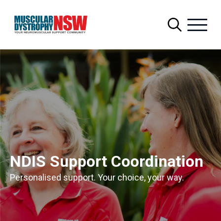
Search
for:
NDIS Support Coordination
Personalised support. Your choice, your way.