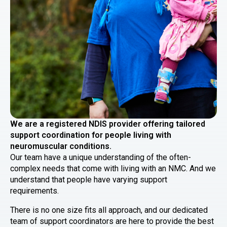
We are a registered NDIS provider offering tailored
support coordination for people living with
neuromuscular conditions.
Our team have a unique understanding of the often-
complex needs that come with living with an NMC. And we
understand that people have varying support
requirements.
There is no one size fits all approach, and our dedicated
team of support coordinators are here to provide the best