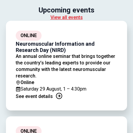
Upcoming events
View all events
ONLINE
Neuromuscular Information and
Research Day (NIRD)
An annual online seminar that brings together
the country’s leading experts to provide our
community with the latest neuromuscular
research.
Online
Saturday 29 August, 1 – 4:30pm
See event details
ONLINE