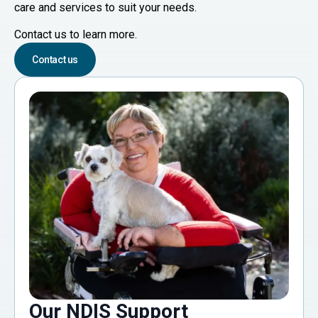
care and services to suit your needs.
Contact us to learn more.
Contact us
Our NDIS Support