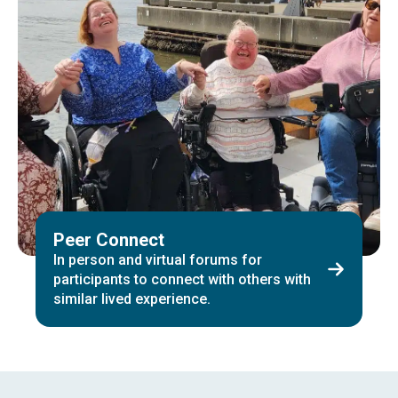
Peer Connect
In person and virtual forums for
participants to connect with others with
similar lived experience.