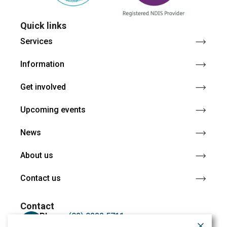
Quick links
Services
Information
Get involved
Upcoming events
News
About us
Contact us
Contact
Phone:
(02) 9888 5711