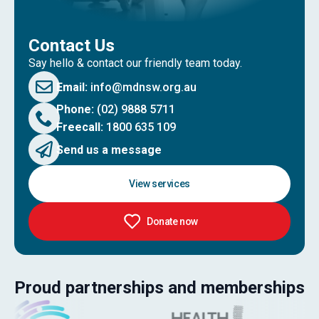
Contact Us
Say hello & contact our friendly team today.
Email:
info@mdnsw.org.au
Phone:
(02) 9888 5711
Freecall:
1800 635 109
Send us a message
View services
Donate now
Proud partnerships and memberships