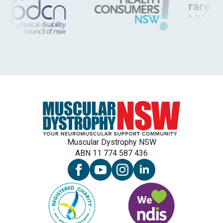
Muscular Dystrophy NSW
ABN 11 774 587 436