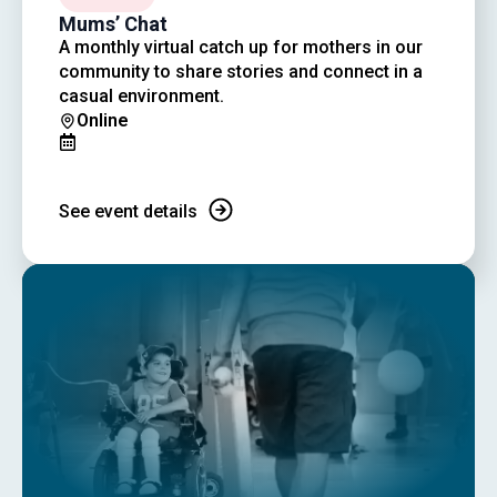
Mums’ Chat
A monthly virtual catch up for mothers in our
community to share stories and connect in a
casual environment.
Online
See event details