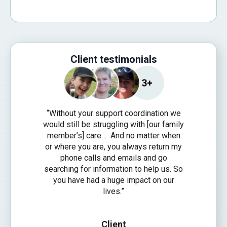
Client testimonials
“Without your support coordination we
would still be struggling with [our family
member’s] care… And no matter when
or where you are, you always return my
phone calls and emails and go
searching for information to help us. So
you have had a huge impact on our
lives.”
Client