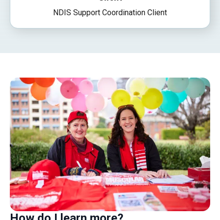
NDIS Support Coordination Client
How do I learn more?