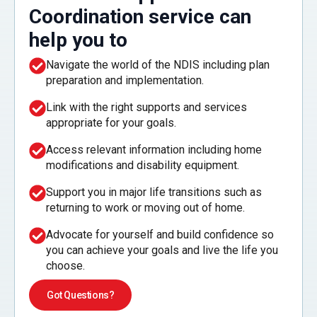
Coordination service can
help you to
Navigate the world of the NDIS including plan
preparation and implementation.
Link with the right supports and services
appropriate for your goals.
Access relevant information including home
modifications and disability equipment.
Support you in major life transitions such as
returning to work or moving out of home.
Advocate for yourself and build confidence so
you can achieve your goals and live the life you
choose.
Got Questions?