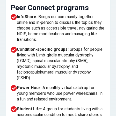
Peer Connect programs
InfoShare:
Brings our community together
online and in-person to discuss the topics they
choose such as accessible travel, navigating the
NDIS, home modifications and managing life
transitions.
Condition-specific groups:
Groups for people
living with Limb-girdle muscular dystrophy
(LGMD), spinal muscular atrophy (SMA),
myotonic muscular dystrophy, and
facioscapulohumeral muscular dystrophy
(FSHD).
Power Hour:
A monthly virtual catch up for
young members who use power wheelchairs, in
a fun and relaxed environment.
Student Life:
A group for students living with a
neuromuscular condition to meet, share stories