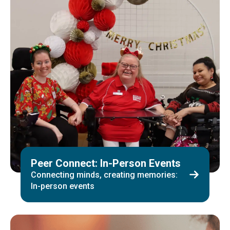
Peer Connect: In-Person Events
Connecting minds, creating memories:
In-person events