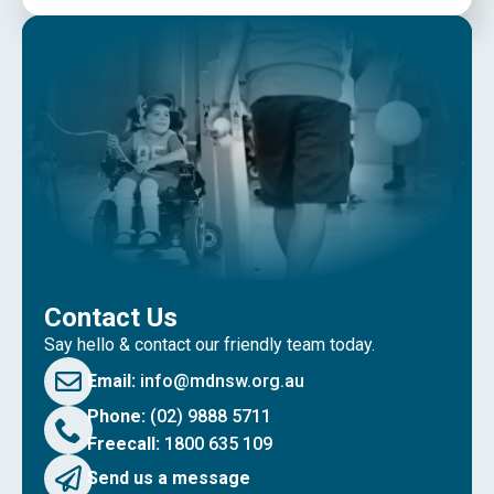
Contact Us
Say hello & contact our friendly team today.
Email:
info@mdnsw.org.au
Phone:
(02) 9888 5711
Freecall:
1800 635 109
Send us a message