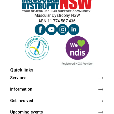
Muscular Dystrophy NSW
ABN 11 774 587 436
Quick links
Services
Information
Get involved
Upcoming events