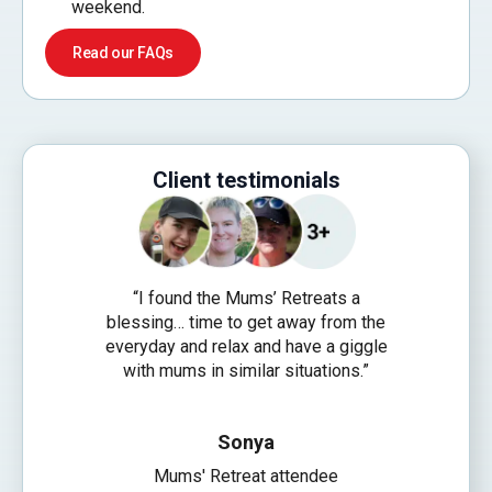
weekend.
Read our FAQs
Client testimonials
“I found the Mums’ Retreats a
“Since 201
blessing… time to get away from the
Connect, 
everyday and relax and have a giggle
share my 
with mums in similar situations.”
from Univer
guys with M
are possi
Sonya
Mums' Retreat attendee