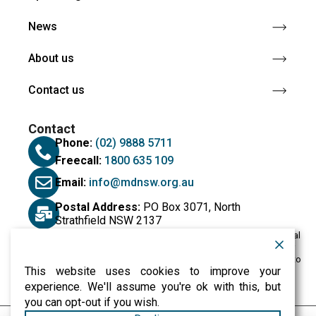
News
About us
Contact us
Contact
Phone:
(02) 9888 5711
Freecall:
1800 635 109
Email:
info@mdnsw.org.au
Postal Address:
PO Box 3071, North
Strathfield NSW 2137
Muscular Dystrophy NSW would like to acknowledge the Traditional
Custodians of the land on which we live and work, and we pay our
respects to their Elders past and present. We extend that respect to
This website uses cookies to improve your
all Aboriginal and Torres Strait Islander peoples.
experience. We'll assume you're ok with this, but
you can opt-out if you wish.