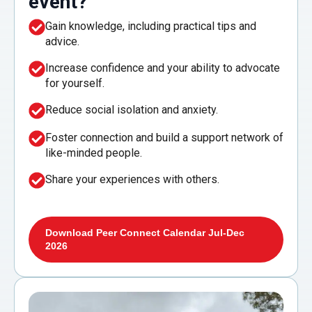
event?
Gain knowledge, including practical tips and
advice.
Increase confidence and your ability to advocate
for yourself.
Reduce social isolation and anxiety.
Foster connection and build a support network of
like-minded people.
Share your experiences with others.
Download Peer Connect Calendar Jul-Dec
2026