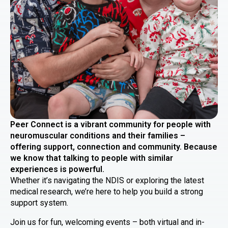
Peer Connect is a vibrant community for people with
neuromuscular conditions and their families –
offering support, connection and community. Because
we know that talking to people with similar
experiences is powerful.
Whether it’s navigating the NDIS or exploring the latest
medical research, we’re here to help you build a strong
support system.
Join us for fun, welcoming events – both virtual and in-