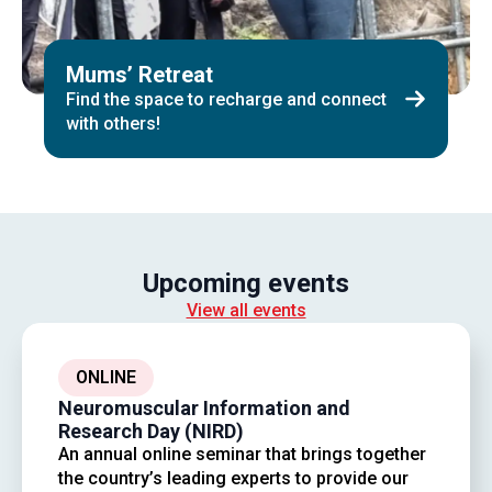
Mums’ Retreat
Find the space to recharge and connect
with others!
Upcoming events
View all events
ONLINE
Neuromuscular Information and
Research Day (NIRD)
An annual online seminar that brings together
the country’s leading experts to provide our