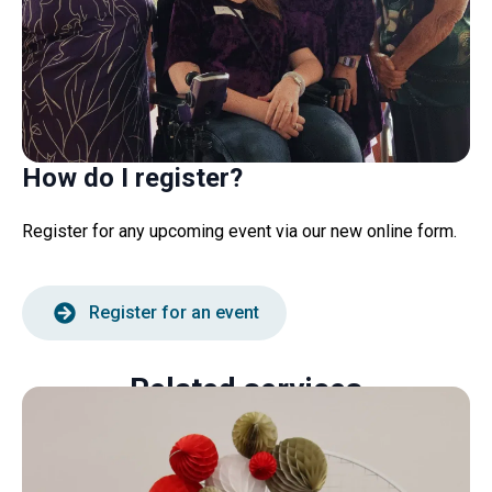
How do I register?
Register for any upcoming event via our new online form.
Register for an event
Related services