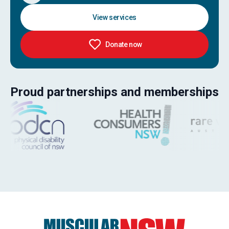
View services
Donate now
Proud partnerships and memberships