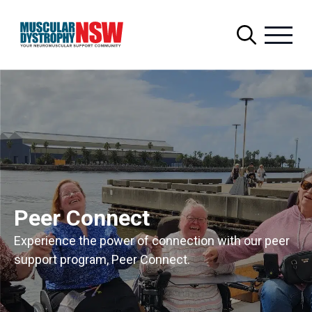
Search
for:
Peer Connect
Experience the power of connection with our peer
support program, Peer Connect.