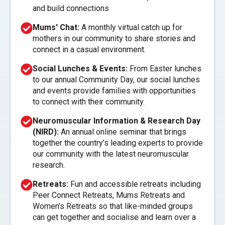
and build connections
Mums' Chat:
A monthly virtual catch up for
mothers in our community to share stories and
connect in a casual environment.
Social Lunches & Events:
From Easter lunches
to our annual Community Day, our social lunches
and events provide families with opportunities
to connect with their community.
Neuromuscular Information & Research Day
(NIRD):
An annual online seminar that brings
together the country’s leading experts to provide
our community with the latest neuromuscular
research.
Retreats:
Fun and accessible retreats including
Peer Connect Retreats, Mums Retreats and
Women’s Retreats so that like-minded groups
can get together and socialise and learn over a