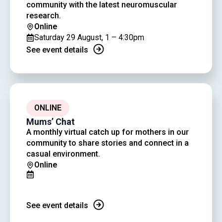
community with the latest neuromuscular
research.
Online
Saturday 29 August, 1 – 4:30pm
See event details
ONLINE
Mums’ Chat
A monthly virtual catch up for mothers in our
community to share stories and connect in a
casual environment.
Online
See event details