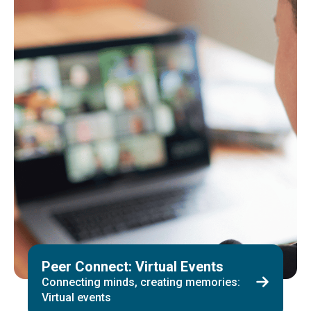
Peer Connect: Virtual Events
Connecting minds, creating memories:
Virtual events