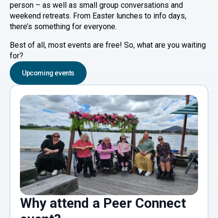
person – as well as small group conversations and
weekend retreats. From Easter lunches to info days,
there’s something for everyone.
Best of all, most events are free! So, what are you waiting
for?
Upcoming events
Why attend a Peer Connect