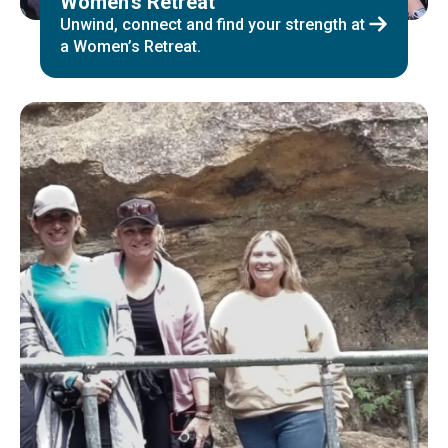
Women’s Retreat
Unwind, connect and find your strength at
a Women’s Retreat.