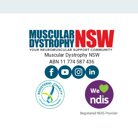
Muscular Dystrophy NSW
ABN 11 774 587 436