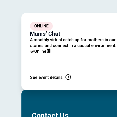
ONLINE
Mums’ Chat
A monthly virtual catch up for mothers in ou
stories and connect in a casual environment.
Online
See event details
Contact Us