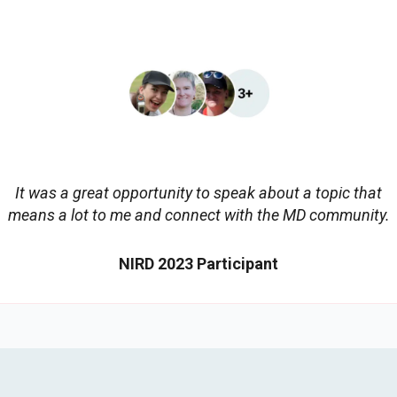
It was a great opportunity to speak about a topic that
means a lot to me and connect with the MD community.
NIRD 2023 Participant