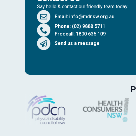
Say hello & contact our friendly team today.
Email:
info@mdnsw.org.au
Phone:
(02) 9888 5711
Freecall:
1800 635 109
Send us a message
P