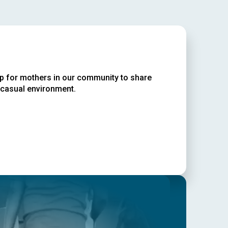
up for mothers in our community to share
 casual environment.