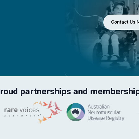
Contact Us 
roud partnerships and membershi