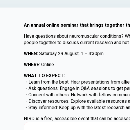
An annual online seminar that brings together t
Have questions about neuromuscular conditions? Wheth
people together to discuss current research and hot
WHEN:
Saturday 29 August, 1 – 4:30pm
WHERE
: Online
WHAT TO EXPECT:
・Learn from the best: Hear presentations from allied
・Ask questions: Engage in Q&A sessions to get pe
・Connect with others: Network with fellow communi
・Discover resources: Explore available resources an
・Stay informed: Keep up with the latest research a
NIRD is a free, accessible event that can be accesse