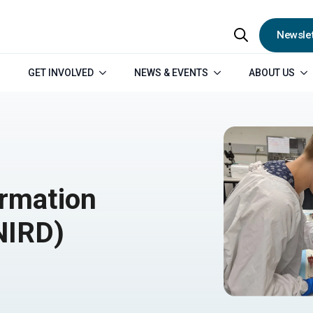
Newslet
Search
GET INVOLVED
NEWS & EVENTS
ABOUT US
for:
rmation
NIRD)