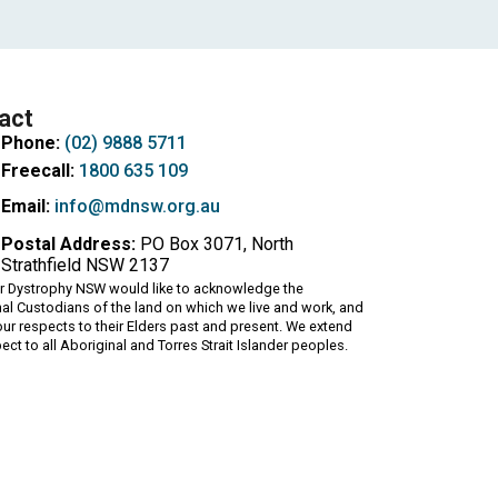
act
Phone:
(02) 9888 5711
Freecall:
1800 635 109
Email:
info@mdnsw.org.au
Postal Address:
PO Box 3071, North
Strathfield NSW 2137
r Dystrophy NSW would like to acknowledge the
nal Custodians of the land on which we live and work, and
ur respects to their Elders past and present. We extend
pect to all Aboriginal and Torres Strait Islander peoples.