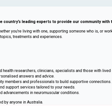
he country’s leading experts to provide our community with
er you’re living with one, supporting someone who is, or workin
 topics, treatments and experiences.
 health researchers, clinicians, specialists and those with lived
rsonalised answers and advice.
ty members and professionals to build supportive connections.
d support services tailored to your needs.
nd advancements in neuromuscular conditions.
d by anyone in Australia.