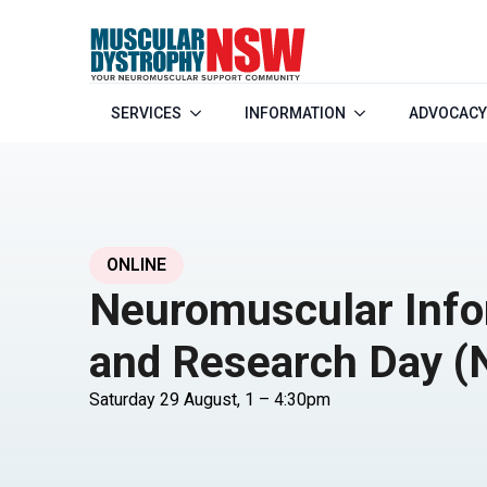
SERVICES
INFORMATION
ADVOCACY
ONLINE
Neuromuscular Info
and Research Day (
Saturday 29 August, 1 – 4:30pm