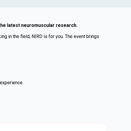
 the latest neuromuscular research.
g in the field, NIRD is for you. The event brings
 experience.