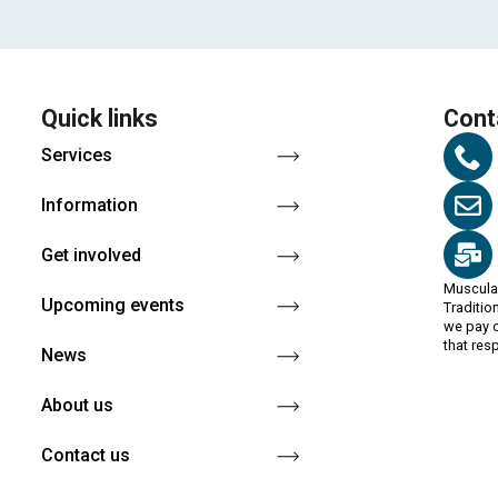
Quick links
Cont
Services
Information
Get involved
Muscula
Upcoming events
Traditio
we pay o
that res
News
About us
Contact us