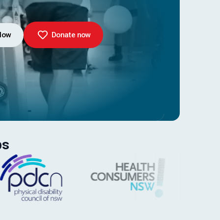
Now
Donate now
ps