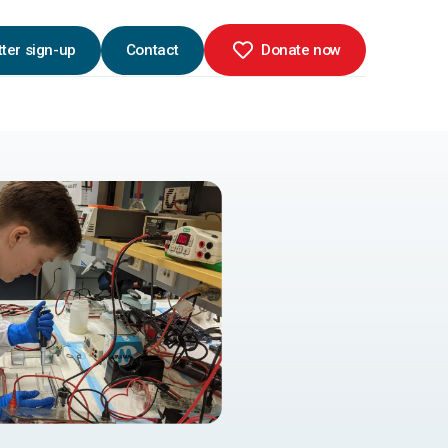
ter sign-up
Contact
Donate now