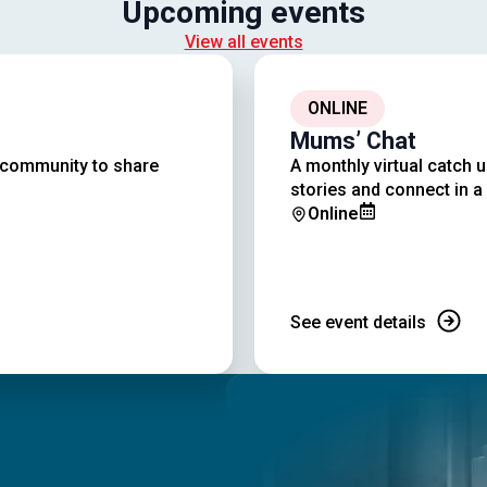
Upcoming events
View all events
ONLINE
Mums’ Chat
r community to share
A monthly virtual catch 
stories and connect in a
Online
See event details