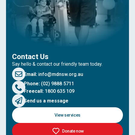
Contact Us
Say hello & contact our friendly team today.
Email:
info@mdnsw.org.au
Phone:
(02) 9888 5711
Freecall:
1800 635 109
Send us a message
View services
Donate now