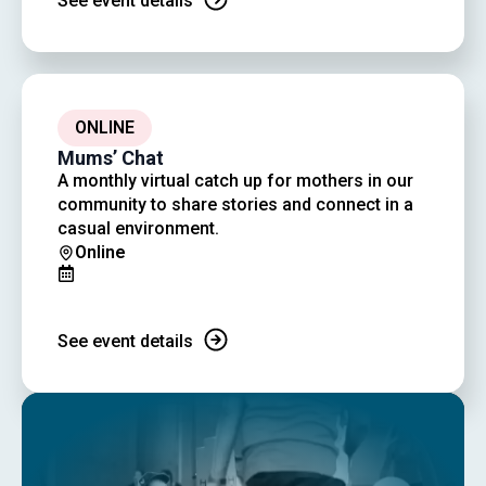
See event details
ONLINE
Mums’ Chat
A monthly virtual catch up for mothers in our
community to share stories and connect in a
casual environment.
Online
See event details