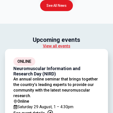
See All News
Upcoming events
View all events
ONLINE
Neuromuscular Information and
Research Day (NIRD)
An annual online seminar that brings together
the country’s leading experts to provide our
community with the latest neuromuscular
research.
Online
Saturday 29 August, 1 – 4:30pm