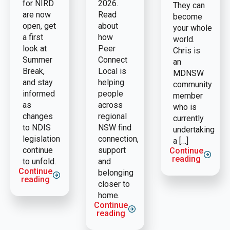
for NIRD
2026.
They can
are now
Read
become
open, get
about
your whole
a first
how
world.
look at
Peer
Chris is
Summer
Connect
an
Break,
Local is
MDNSW
and stay
helping
community
informed
people
member
as
across
who is
changes
regional
currently
to NDIS
NSW find
undertaking
legislation
connection,
a […]
continue
support
Continue
reading
to unfold.
and
Continue
belonging
reading
closer to
home.
Continue
reading