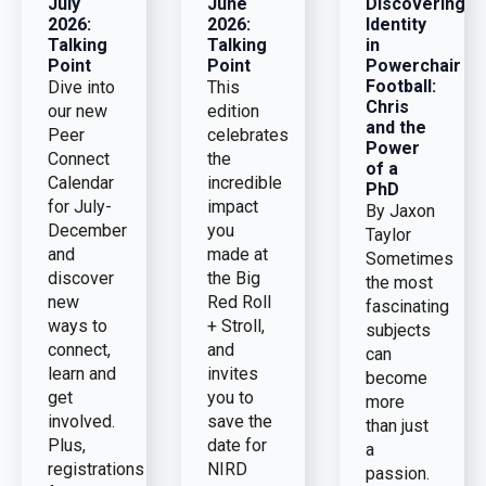
July
June
Discovering
2026:
2026:
Identity
Talking
Talking
in
Point
Point
Powerchair
Football:
Dive into
This
Chris
our new
edition
and the
Peer
celebrates
Power
Connect
the
of a
Calendar
incredible
PhD
for July-
impact
By Jaxon
December
you
Taylor
and
made at
Sometimes
discover
the Big
the most
new
Red Roll
fascinating
ways to
+ Stroll,
subjects
connect,
and
can
learn and
invites
become
get
you to
more
involved.
save the
than just
Plus,
date for
a
registrations
NIRD
passion.