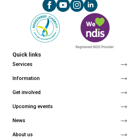
Quick links
Services
Information
Get involved
Upcoming events
News
About us