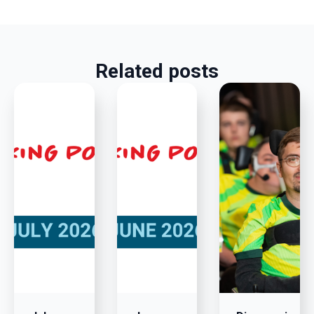
Related posts