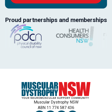
Proud partnerships and memberships
Muscular Dystrophy NSW
ABN 11 774 587 436