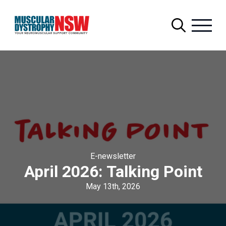
Search
for:
E-newsletter
April 2026: Talking Point
May 13th, 2026