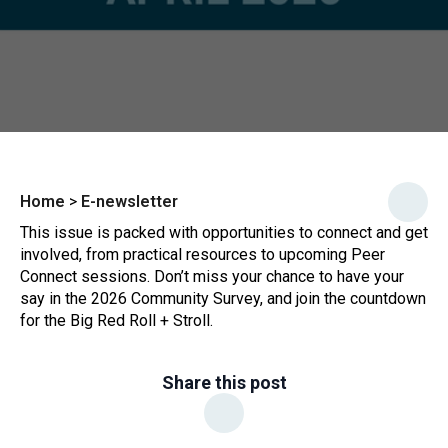
Home
>
E-newsletter
This issue is packed with opportunities to connect and get
involved, from practical resources to upcoming Peer
Connect sessions. Don’t miss your chance to have your
say in the 2026 Community Survey, and join the countdown
for the Big Red Roll + Stroll.
Share this post