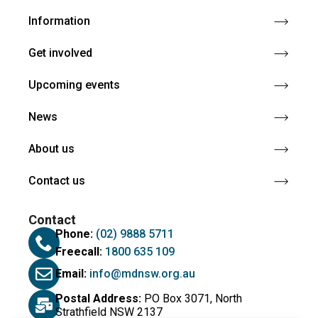
Information
Get involved
Upcoming events
News
About us
Contact us
Contact
Phone:
(02) 9888 5711
Freecall:
1800 635 109
Email:
info@mdnsw.org.au
Postal Address:
PO Box 3071, North
Strathfield NSW 2137