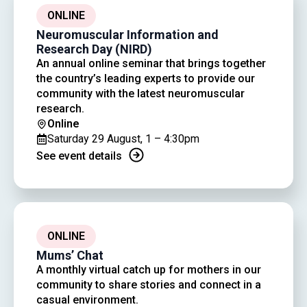
ONLINE
Neuromuscular Information and
Research Day (NIRD)
An annual online seminar that brings together
the country’s leading experts to provide our
community with the latest neuromuscular
research.
Online
Saturday 29 August, 1 – 4:30pm
See event details
ONLINE
Mums’ Chat
A monthly virtual catch up for mothers in our
community to share stories and connect in a
casual environment.