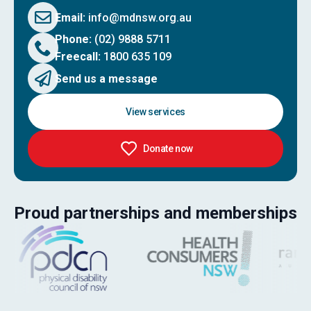
Email:
info@mdnsw.org.au
Phone:
(02) 9888 5711
Freecall:
1800 635 109
Send us a message
View services
Donate now
Proud partnerships and memberships