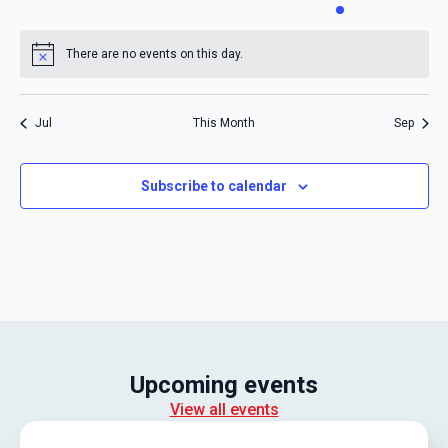
events
events
events
events
events
event
events
There are no events on this day.
Notice
Jul
This Month
Sep
Subscribe to calendar
Upcoming events
View all events