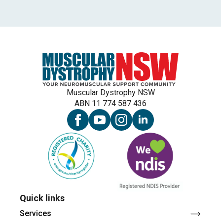
Muscular Dystrophy NSW
ABN 11 774 587 436
Quick links
Services