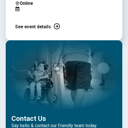
Online
See event details
Contact Us
Say hello & contact our friendly team today.