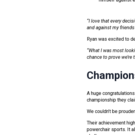
“I love that every decis
and against my friends 
Ryan was excited to d
“What I was most looki
chance to prove we’re t
Champion
A huge congratulations
championship they cla
We couldn’t be prouder 
Their achievement highl
powerchair sports. It a