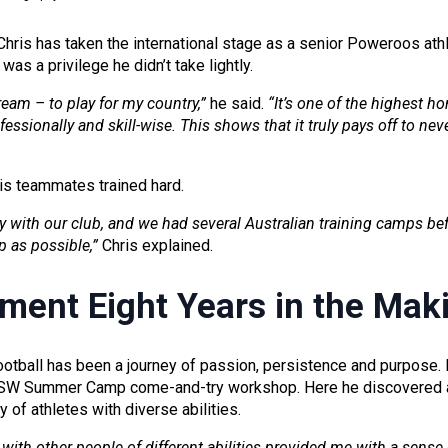
Chris has taken the international stage as a senior Poweroos athle
as a privilege he didn’t take lightly.
ream – to play for my country,”
he said.
“It’s one of the highest h
fessionally and skill-wise. This shows that it truly pays off to ne
his teammates trained hard.
ay with our club, and we had several Australian training camps b
p as possible,”
Chris explained.
ment Eight Years in the Mak
otball has been a journey of passion, persistence and purpose. Hi
SW Summer Camp come-and-try workshop. Here he discovered a
 of athletes with diverse abilities.
ith other people of different abilities provided me with a sense