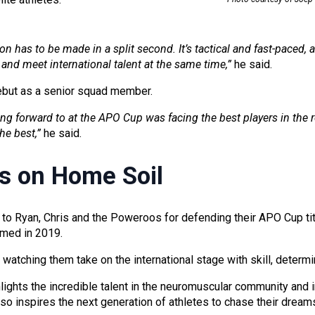
ion has to be made in a split second. It’s tactical and fast-paced, a
and meet international talent at the same time,”
he said.
ebut as a senior squad member.
ng forward to at the APO Cup was facing the best players in the 
he best,”
he said.
s on Home Soil
 to Ryan, Chris and the Poweroos for defending their APO Cup tit
imed in 2019.
watching them take on the international stage with skill, determi
ights the incredible talent in the neuromuscular community and i
lso inspires the next generation of athletes to chase their dream