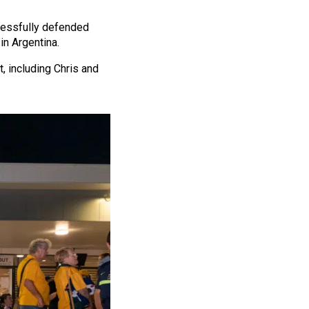
ccessfully defended
in Argentina.
, including Chris and