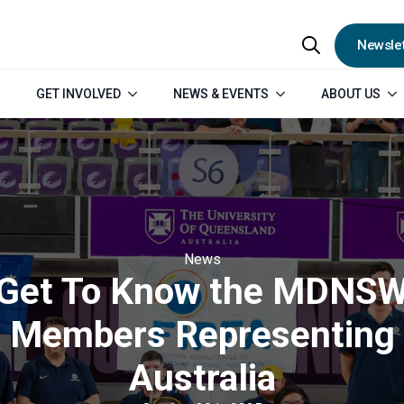
Newslet
Search
GET INVOLVED
NEWS & EVENTS
ABOUT US
for:
News
Get To Know the MDNS
Members Representing
Australia