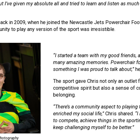
 I’ve given my absolute all and tried to learn and listen as much 
back in 2009, when he joined the Newcastle Jets Powerchair Footb
unity to play any version of the sport was irresistible.
“I started a team with my good friends,
many amazing memories. Powerchair fo
something I was proud to talk about,”
he
The sport gave Chris not only an outlet f
competitive spirit but also a sense of
belonging.
“There’s a community aspect to playing t
enriched my social life,”
Chris shared.
“I
to compete, achieve things in the sport
keep challenging myself to be better.”
Photography