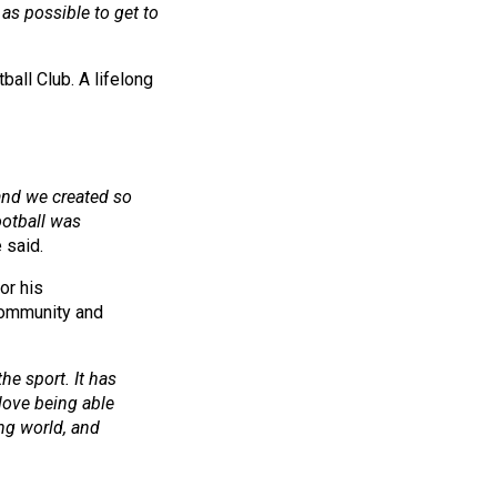
as possible to get to
all Club. A lifelong
 and we created so
otball was
 said.
or his
 community and
he sport. It has
 love being able
ing world, and