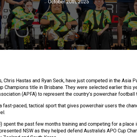
October 20th, 2025
ris Hastas and Ryan Seck, have just competed in the Asia Pa
 Champions title in Brisbane. They were selected earlier this ye
sociation (APFA) to represent the country’s powerchair football
a fast-paced, tactical sport that gives powerchair users the cha
el.
) spent the past few months training and competing for a place i
epresented NSW as they helped defend Australia’s APO Cup Champ