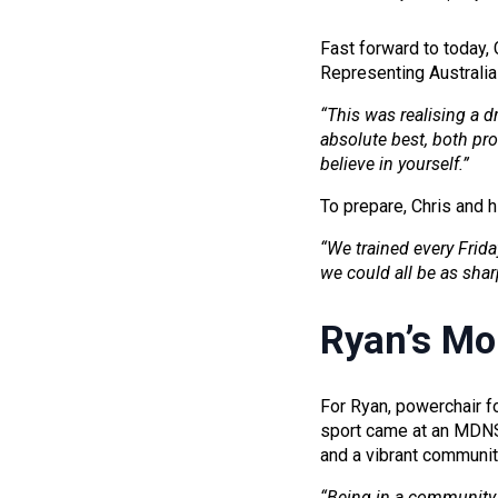
Fast forward to today, 
Representing Australia w
“This was realising a d
absolute best, both pro
believe in yourself.”
To prepare, Chris and 
“We trained every Frid
we could all be as shar
Ryan’s Mo
For Ryan, powerchair fo
sport came at an MDN
and a vibrant community
“Being in a community w