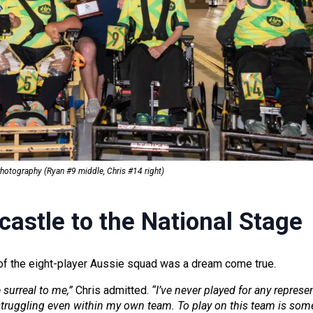
Photograph
y (Ryan #9 middle, Chris #14 right)
astle to the National Stage
t of the eight-player Aussie squad was a dream come true.
e surreal to me,”
Chris admitted.
“I’ve never played for any represe
 struggling even within my own team. To play on this team is some