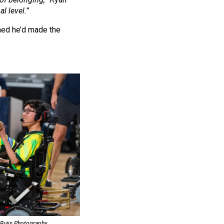
l level.”
ned he’d made the
 Buijs Photography