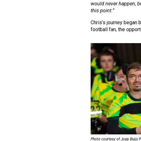
would never happen, but
this point.”
Chris’s journey began 
football fan, the opport
Photo courtesy of Joep Buijs 