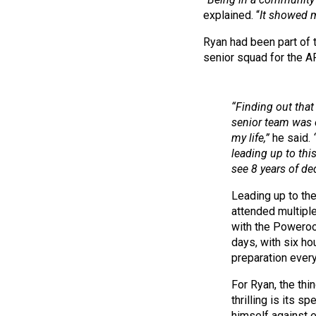
explained. “
It showed me
Ryan had been part of
senior squad for the A
“Finding out that
senior team was 
my life,”
he said.
leading up to this
see 8 years of ded
Leading up to th
attended multiple
with the Poweroo
days, with six ho
preparation every
For Ryan, the thi
thrilling is its s
himself against e