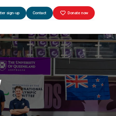
ter sign-up
Contact
Donate now
W