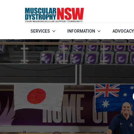
SERVICES
INFORMATION
ADVOCACY