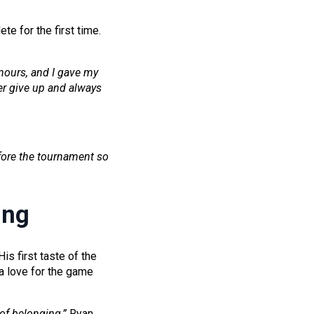
te for the first time.
onours, and I gave my
ver give up and always
efore the tournament so
ing
s first taste of the
 love for the game
 of belonging,”
Ryan