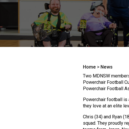
Home
>
News
Two MDNSW members, Ch
Powerchair Football Cup
Powerchair Football As
Powerchair football is 
they love at an elite lev
Chris (34) and Ryan (18
squad. They proudly r