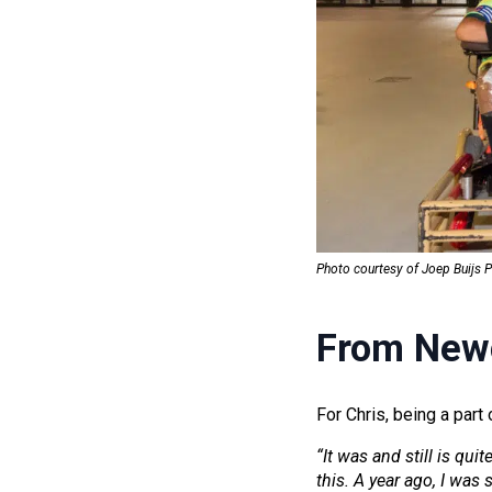
Photo courtesy of Joep Buijs 
From Newc
For Chris, being a par
“It was and still is quit
this. A year ago, I was