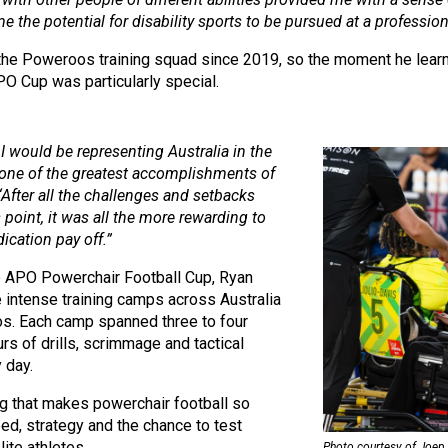
 the potential for disability sports to be pursued at a professiona
 the Poweroos training squad since 2019, so the moment he lear
PO Cup was particularly special.
 I would be representing Australia in the
one of the greatest accomplishments of
“After all the challenges and setbacks
 point, it was all the more rewarding to
ication pay off.”
e APO Powerchair Football Cup, Ryan
 intense training camps across Australia
s. Each camp spanned three to four
urs of drills, scrimmage and tactical
 day.
ng that makes powerchair football so
peed, strategy and the chance to test
lite athletes.
Photo courtesy of Joep