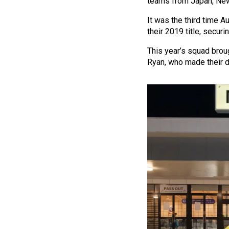
teams from Japan, New
It was the third time 
their 2019 title, secur
This year’s squad broug
Ryan, who made their de