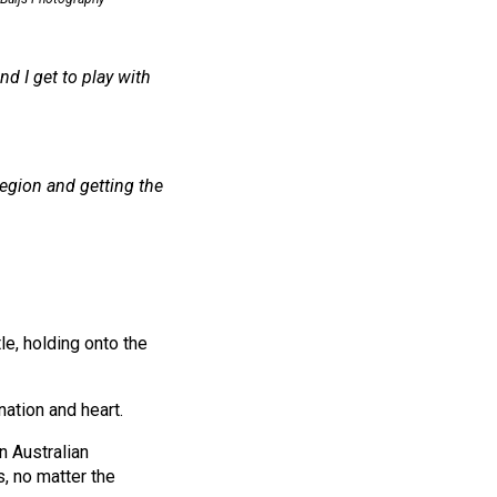
nd I get to play with
region and getting the
le, holding onto the
nation and heart.
n Australian
s, no matter the