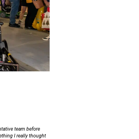
ntative team before
thing I really thought