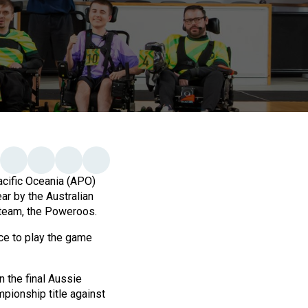
cific Oceania (APO)
ar by the Australian
 team, the Poweroos.
nce to play the game
n the final Aussie
ionship title against