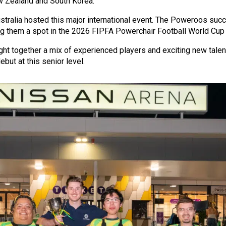
 Zealand and South Korea.
Australia hosted this major international event. The Poweroos su
ing them a spot in the 2026 FIPFA Powerchair Football World Cup 
ht together a mix of experienced players and exciting new talent
but at this senior level.