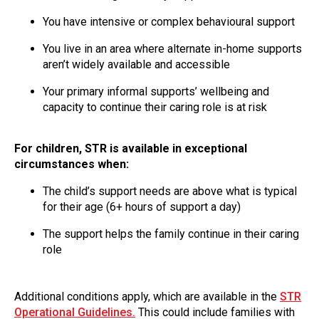
You have intensive or complex behavioural support
You live in an area where alternate in-home supports
aren’t widely available and accessible
Your primary informal supports’ wellbeing and
capacity to continue their caring role is at risk
For children, STR is available in exceptional
circumstances when:
The child’s support needs are above what is typical
for their age (6+ hours of support a day)
The support helps the family continue in their caring
role
Additional conditions apply, which are available in the
STR
Operational Guidelines.
This could include families with