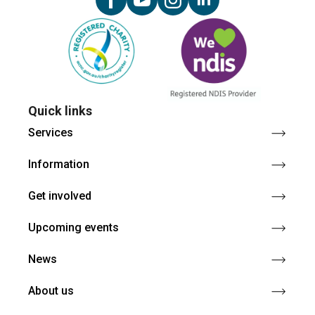
Quick links
Services
Information
Get involved
Upcoming events
News
About us