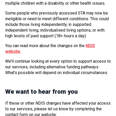
multiple children with a disability or other health issues.
Some people who previously accessed STA may now be
ineligible or need to meet different conditions. This could
include those living independently, in supported
independent living, individualised living options, or with
high levels of paid support (18+ hours a day).
You can read more about the changes on the
NDIS
website.
We’ll continue looking at every option to support access to
our services, including alternative funding pathways.
What’s possible will depend on individual circumstances.
We want to hear from you
If these or other NDIS changes have affected your access
to our services, please let us know by completing the
contact form on our website: