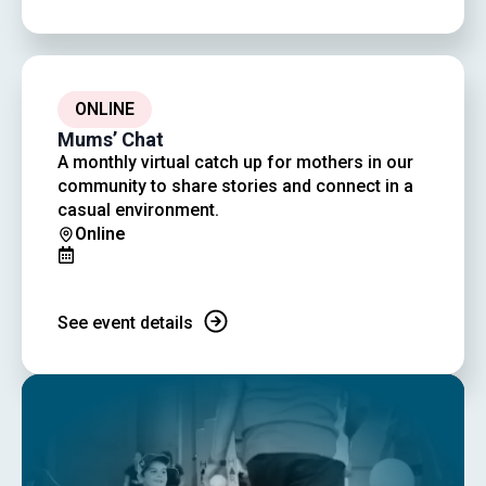
ONLINE
Mums’ Chat
A monthly virtual catch up for mothers in our
community to share stories and connect in a
casual environment.
Online
See event details