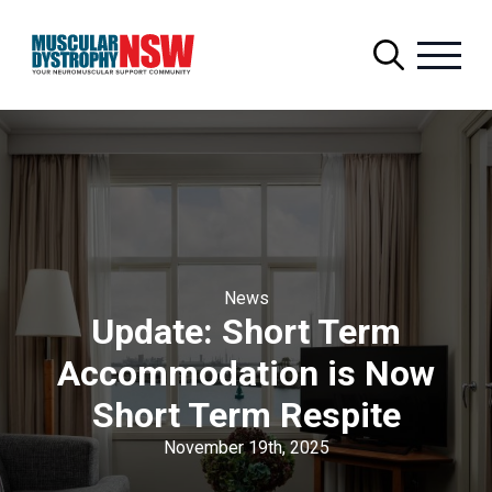
Search
for:
News
Update: Short Term
Accommodation is Now
Short Term Respite
November 19th, 2025