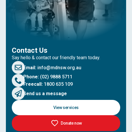
Contact Us
Say hello & contact our friendly team today.
Email:
info@mdnsw.org.au
Phone:
(02) 9888 5711
Freecall:
1800 635 109
Send us a message
View services
Donate now