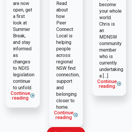
are now
Read
become
open, get
about
your whole
a first
how
world.
look at
Peer
Chris is
Summer
Connect
an
Break,
Local is
MDNSW
and stay
helping
community
informed
people
member
as
across
who is
changes
regional
currently
to NDIS
NSW find
undertaking
legislation
connection,
a […]
continue
support
Continue
reading
to unfold.
and
Continue
belonging
reading
closer to
home.
Continue
reading