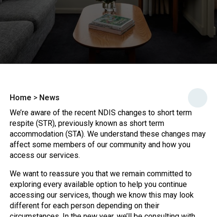
Home
>
News
We’re aware of the recent NDIS changes to short term
respite (STR), previously known as short term
accommodation (STA). We understand these changes may
affect some members of our community and how you
access our services.
We want to reassure you that we remain committed to
exploring every available option to help you continue
accessing our services, though we know this may look
different for each person depending on their
circumstances. In the new year, we’ll be consulting with