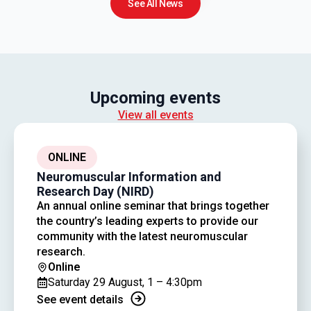
See All News
Upcoming events
View all events
ONLINE
Neuromuscular Information and
Research Day (NIRD)
An annual online seminar that brings together
the country’s leading experts to provide our
community with the latest neuromuscular
research.
Online
Saturday 29 August, 1 – 4:30pm
See event details