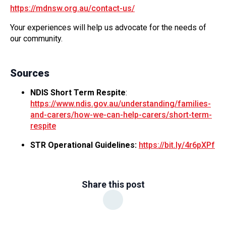
https://mdnsw.org.au/contact-us/
Your experiences will help us advocate for the needs of
our community.
Sources
NDIS Short Term Respite
:
https://www.ndis.gov.au/understanding/families-
and-carers/how-we-can-help-carers/short-term-
respite
STR Operational Guidelines:
https://bit.ly/4r6pXPf
Share this post