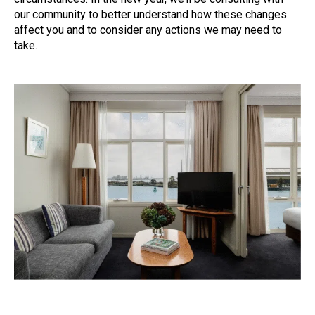
our community to better understand how these changes
affect you and to consider any actions we may need to
take.