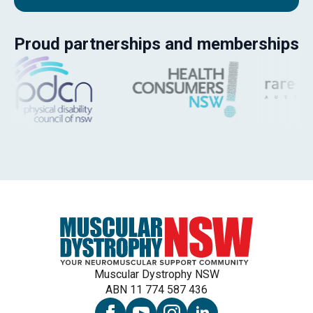
Proud partnerships and memberships
Muscular Dystrophy NSW
ABN 11 774 587 436