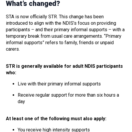
What’s changed?
STA is now officially STR. This change has been
introduced to align with the NDIS’s focus on providing
participants – and their primary informal supports – with a
temporary break from usual care arrangements. “Primary
informal supports” refers to family, friends or unpaid
carers.
STR is generally available for adult NDIS participants
who:
Live with their primary informal supports
Receive regular support for more than six hours a
day
At least one of the following must also apply:
You receive high intensity supports