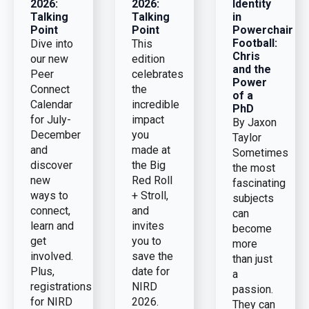
2026:
2026:
Identity
Talking
Talking
in
Point
Point
Powerchair
Football:
Dive into
This
Chris
our new
edition
and the
Peer
celebrates
Power
Connect
the
of a
Calendar
incredible
PhD
for July-
impact
By Jaxon
December
you
Taylor
and
made at
Sometimes
discover
the Big
the most
new
Red Roll
fascinating
ways to
+ Stroll,
subjects
connect,
and
can
learn and
invites
become
get
you to
more
involved.
save the
than just
Plus,
date for
a
registrations
NIRD
passion.
for NIRD
2026.
They can