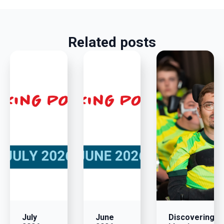
Related posts
July
June
Discovering